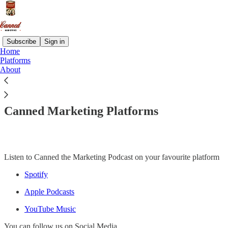
Subscribe
Sign in
Home
Platforms
About
Read distraction-free on Substack
Canned Marketing Platforms
Listen to Canned the Marketing Podcast on your favourite platform
Spotify
Apple Podcasts
YouTube Music
You can follow us on Social Media