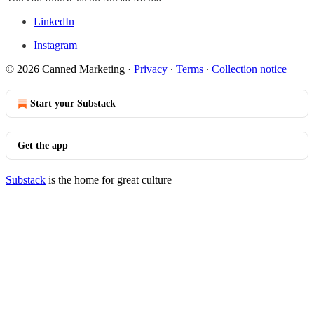
LinkedIn
Instagram
© 2026 Canned Marketing
·
Privacy
∙
Terms
∙
Collection notice
Start your Substack
Get the app
Substack
is the home for great culture