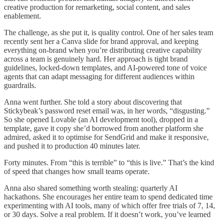
creative production for remarketing, social content, and sales
enablement.
The challenge, as she put it, is quality control. One of her sales team
recently sent her a Canva slide for brand approval, and keeping
everything on-brand when you’re distributing creative capability
across a team is genuinely hard. Her approach is tight brand
guidelines, locked-down templates, and AI-powered tone of voice
agents that can adapt messaging for different audiences within
guardrails.
Anna went further. She told a story about discovering that
Stickybeak’s password reset email was, in her words, “disgusting.”
So she opened Lovable (an AI development tool), dropped in a
template, gave it copy she’d borrowed from another platform she
admired, asked it to optimise for SendGrid and make it responsive,
and pushed it to production 40 minutes later.
Forty minutes. From “this is terrible” to “this is live.” That’s the kind
of speed that changes how small teams operate.
Anna also shared something worth stealing: quarterly AI
hackathons. She encourages her entire team to spend dedicated time
experimenting with AI tools, many of which offer free trials of 7, 14,
or 30 days. Solve a real problem. If it doesn’t work, you’ve learned