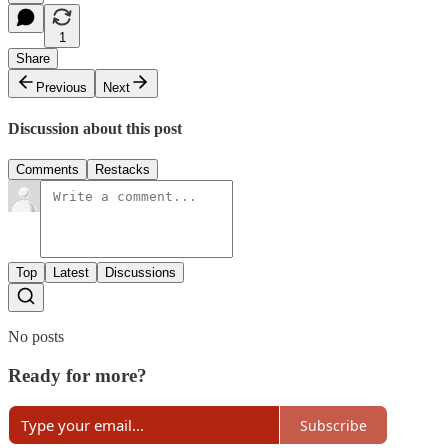
1
Share
Previous
Next
Discussion about this post
Comments
Restacks
Top
Latest
Discussions
No posts
Ready for more?
Subscribe