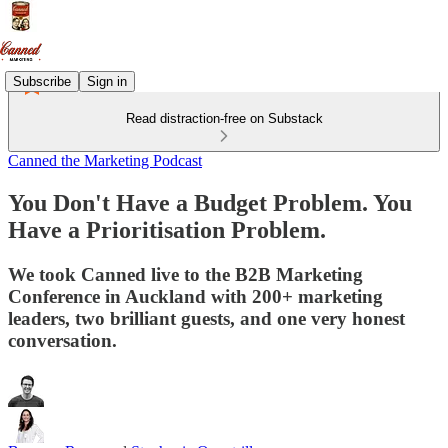
Subscribe
Sign in
Read distraction-free on Substack
Canned the Marketing Podcast
You Don't Have a Budget Problem. You
Have a Prioritisation Problem.
We took Canned live to the B2B Marketing
Conference in Auckland with 200+ marketing
leaders, two brilliant guests, and one very honest
conversation.