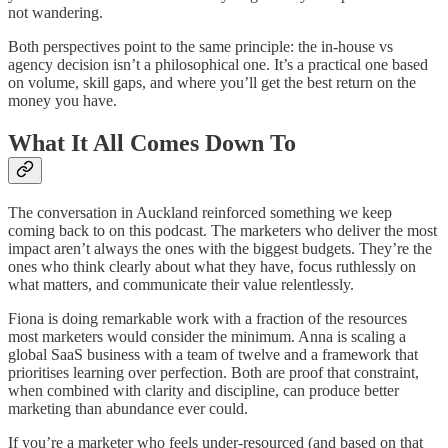
not wandering.
Both perspectives point to the same principle: the in-house vs
agency decision isn’t a philosophical one. It’s a practical one based
on volume, skill gaps, and where you’ll get the best return on the
money you have.
What It All Comes Down To
The conversation in Auckland reinforced something we keep
coming back to on this podcast. The marketers who deliver the most
impact aren’t always the ones with the biggest budgets. They’re the
ones who think clearly about what they have, focus ruthlessly on
what matters, and communicate their value relentlessly.
Fiona is doing remarkable work with a fraction of the resources
most marketers would consider the minimum. Anna is scaling a
global SaaS business with a team of twelve and a framework that
prioritises learning over perfection. Both are proof that constraint,
when combined with clarity and discipline, can produce better
marketing than abundance ever could.
If you’re a marketer who feels under-resourced (and based on that