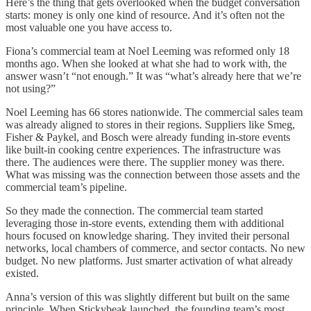
Here’s the thing that gets overlooked when the budget conversation
starts: money is only one kind of resource. And it’s often not the
most valuable one you have access to.
Fiona’s commercial team at Noel Leeming was reformed only 18
months ago. When she looked at what she had to work with, the
answer wasn’t “not enough.” It was “what’s already here that we’re
not using?”
Noel Leeming has 66 stores nationwide. The commercial sales team
was already aligned to stores in their regions. Suppliers like Smeg,
Fisher & Paykel, and Bosch were already funding in-store events
like built-in cooking centre experiences. The infrastructure was
there. The audiences were there. The supplier money was there.
What was missing was the connection between those assets and the
commercial team’s pipeline.
So they made the connection. The commercial team started
leveraging those in-store events, extending them with additional
hours focused on knowledge sharing. They invited their personal
networks, local chambers of commerce, and sector contacts. No new
budget. No new platforms. Just smarter activation of what already
existed.
Anna’s version of this was slightly different but built on the same
principle. When Stickybeak launched, the founding team’s most