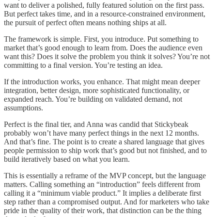
want to deliver a polished, fully featured solution on the first pass.
But perfect takes time, and in a resource-constrained environment,
the pursuit of perfect often means nothing ships at all.
The framework is simple. First, you introduce. Put something to
market that’s good enough to learn from. Does the audience even
want this? Does it solve the problem you think it solves? You’re not
committing to a final version. You’re testing an idea.
If the introduction works, you enhance. That might mean deeper
integration, better design, more sophisticated functionality, or
expanded reach. You’re building on validated demand, not
assumptions.
Perfect is the final tier, and Anna was candid that Stickybeak
probably won’t have many perfect things in the next 12 months.
And that’s fine. The point is to create a shared language that gives
people permission to ship work that’s good but not finished, and to
build iteratively based on what you learn.
This is essentially a reframe of the MVP concept, but the language
matters. Calling something an “introduction” feels different from
calling it a “minimum viable product.” It implies a deliberate first
step rather than a compromised output. And for marketers who take
pride in the quality of their work, that distinction can be the thing