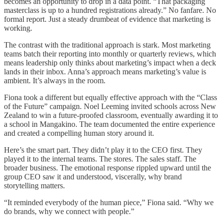
becomes an opportunity to drop in a data point. “That packaging
masterclass is up to a hundred registrations already.” No fanfare. No
formal report. Just a steady drumbeat of evidence that marketing is
working.
The contrast with the traditional approach is stark. Most marketing
teams batch their reporting into monthly or quarterly reviews, which
means leadership only thinks about marketing’s impact when a deck
lands in their inbox. Anna’s approach means marketing’s value is
ambient. It’s always in the room.
Fiona took a different but equally effective approach with the “Class
of the Future” campaign. Noel Leeming invited schools across New
Zealand to win a future-proofed classroom, eventually awarding it to
a school in Mangakino. The team documented the entire experience
and created a compelling human story around it.
Here’s the smart part. They didn’t play it to the CEO first. They
played it to the internal teams. The stores. The sales staff. The
broader business. The emotional response rippled upward until the
group CEO saw it and understood, viscerally, why brand
storytelling matters.
“It reminded everybody of the human piece,” Fiona said. “Why we
do brands, why we connect with people.”