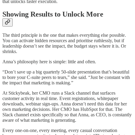
that unlocks faster execution.
Showing Results to Unlock More
The third principle is the one that makes everything else possible.
You can activate hidden resources and prioritise ruthlessly, but if
leadership doesn’t see the impact, the budget stays where it is. Or
shrinks.
Anna’s philosophy here is simple: little and often.
“Don’t save up a big quarterly 50-slide presentation that’s beautiful
to bore your C-suite peers to tears,” she said. “Just be constant with
the impact that marketing is making.”
At Stickybeak, her CMO runs a Slack channel that surfaces
customer activity in real time. Event registrations, whitepaper
downloads, webinar sign-ups. Anna doesn’t need this data for her
own marketing decisions. Her CMO has HubSpot for that. The
Slack channel exists specifically so that Anna, as CEO, is constantly
aware of what marketing is generating.
Every one-on-one, every meeting, every casual conversation