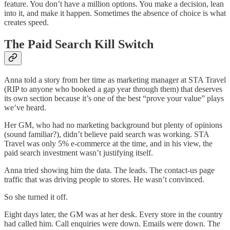
feature. You don’t have a million options. You make a decision, lean
into it, and make it happen. Sometimes the absence of choice is what
creates speed.
The Paid Search Kill Switch
Anna told a story from her time as marketing manager at STA Travel
(RIP to anyone who booked a gap year through them) that deserves
its own section because it’s one of the best “prove your value” plays
we’ve heard.
Her GM, who had no marketing background but plenty of opinions
(sound familiar?), didn’t believe paid search was working. STA
Travel was only 5% e-commerce at the time, and in his view, the
paid search investment wasn’t justifying itself.
Anna tried showing him the data. The leads. The contact-us page
traffic that was driving people to stores. He wasn’t convinced.
So she turned it off.
Eight days later, the GM was at her desk. Every store in the country
had called him. Call enquiries were down. Emails were down. The