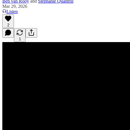
Ben van Rooy
and
Stephanie Quantrill
Mar 29, 2026
Listen
2
1