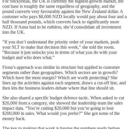
For Stickybeak, the UK is currently the highest-growth market, the
cost base is roughly the same regardless of geography, and the
pound converts very favourably against the New Zealand dollar. A
customer who pays $8,000 NZD locally would pay about four and a
half thousand pounds, which converts back to significantly more
NZD. If Anna had to be ruthless, she’d consolidate all investment
into the UK.
“If you don’t understand the priority order of your markets, push
your SLT to make that decision this week,” she told the room.
“Because it just unlocks you in terms of what you do with your
budget and who does what.”
Fiona’s approach was similar in structure but applied to customer
segments rather than geographies. Which sectors are in growth?
Which have the most margin? Which are worth protecting? She
lines up the activities against each segment, draws a cut-off line, and
then lets the business leaders debate where that line should sit.
She also shared a specific budget defence tactic. When asked to cut
$20,000 from a category, she showed the leadership team the sales
impact data. “You’re cutting $20,000 but you’re going to lose
$200,000 in sales. What would you prefer?” She got some of the
money back.
The key to making that work is having the numbers ready before