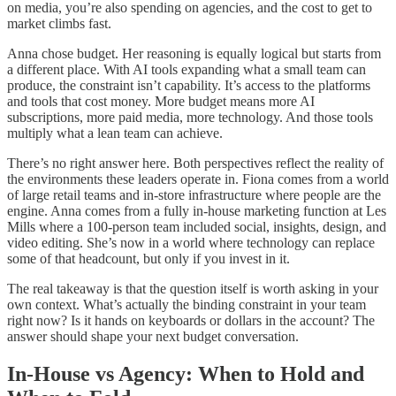
on media, you’re also spending on agencies, and the cost to get to
market climbs fast.
Anna chose budget. Her reasoning is equally logical but starts from
a different place. With AI tools expanding what a small team can
produce, the constraint isn’t capability. It’s access to the platforms
and tools that cost money. More budget means more AI
subscriptions, more paid media, more technology. And those tools
multiply what a lean team can achieve.
There’s no right answer here. Both perspectives reflect the reality of
the environments these leaders operate in. Fiona comes from a world
of large retail teams and in-store infrastructure where people are the
engine. Anna comes from a fully in-house marketing function at Les
Mills where a 100-person team included social, insights, design, and
video editing. She’s now in a world where technology can replace
some of that headcount, but only if you invest in it.
The real takeaway is that the question itself is worth asking in your
own context. What’s actually the binding constraint in your team
right now? Is it hands on keyboards or dollars in the account? The
answer should shape your next budget conversation.
In-House vs Agency: When to Hold and