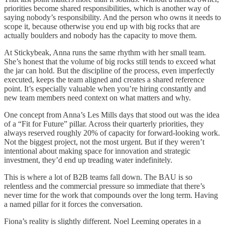
priorities become shared responsibilities, which is another way of
saying nobody’s responsibility. And the person who owns it needs to
scope it, because otherwise you end up with big rocks that are
actually boulders and nobody has the capacity to move them.
At Stickybeak, Anna runs the same rhythm with her small team.
She’s honest that the volume of big rocks still tends to exceed what
the jar can hold. But the discipline of the process, even imperfectly
executed, keeps the team aligned and creates a shared reference
point. It’s especially valuable when you’re hiring constantly and
new team members need context on what matters and why.
One concept from Anna’s Les Mills days that stood out was the idea
of a “Fit for Future” pillar. Across their quarterly priorities, they
always reserved roughly 20% of capacity for forward-looking work.
Not the biggest project, not the most urgent. But if they weren’t
intentional about making space for innovation and strategic
investment, they’d end up treading water indefinitely.
This is where a lot of B2B teams fall down. The BAU is so
relentless and the commercial pressure so immediate that there’s
never time for the work that compounds over the long term. Having
a named pillar for it forces the conversation.
Fiona’s reality is slightly different. Noel Leeming operates in a