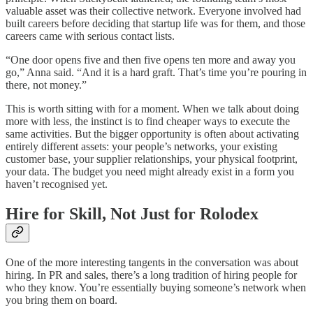
valuable asset was their collective network. Everyone involved had
built careers before deciding that startup life was for them, and those
careers came with serious contact lists.
“One door opens five and then five opens ten more and away you
go,” Anna said. “And it is a hard graft. That’s time you’re pouring in
there, not money.”
This is worth sitting with for a moment. When we talk about doing
more with less, the instinct is to find cheaper ways to execute the
same activities. But the bigger opportunity is often about activating
entirely different assets: your people’s networks, your existing
customer base, your supplier relationships, your physical footprint,
your data. The budget you need might already exist in a form you
haven’t recognised yet.
Hire for Skill, Not Just for Rolodex
One of the more interesting tangents in the conversation was about
hiring. In PR and sales, there’s a long tradition of hiring people for
who they know. You’re essentially buying someone’s network when
you bring them on board.