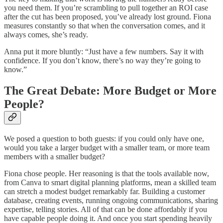
you need them. If you’re scrambling to pull together an ROI case
after the cut has been proposed, you’ve already lost ground. Fiona
measures constantly so that when the conversation comes, and it
always comes, she’s ready.
Anna put it more bluntly: “Just have a few numbers. Say it with
confidence. If you don’t know, there’s no way they’re going to
know.”
The Great Debate: More Budget or More
People?
We posed a question to both guests: if you could only have one,
would you take a larger budget with a smaller team, or more team
members with a smaller budget?
Fiona chose people. Her reasoning is that the tools available now,
from Canva to smart digital planning platforms, mean a skilled team
can stretch a modest budget remarkably far. Building a customer
database, creating events, running ongoing communications, sharing
expertise, telling stories. All of that can be done affordably if you
have capable people doing it. And once you start spending heavily