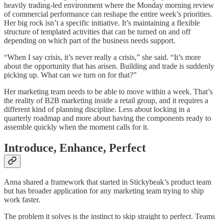
heavily trading-led environment where the Monday morning review
of commercial performance can reshape the entire week’s priorities.
Her big rock isn’t a specific initiative. It’s maintaining a flexible
structure of templated activities that can be turned on and off
depending on which part of the business needs support.
“When I say crisis, it’s never really a crisis,” she said. “It’s more
about the opportunity that has arisen. Building and trade is suddenly
picking up. What can we turn on for that?”
Her marketing team needs to be able to move within a week. That’s
the reality of B2B marketing inside a retail group, and it requires a
different kind of planning discipline. Less about locking in a
quarterly roadmap and more about having the components ready to
assemble quickly when the moment calls for it.
Introduce, Enhance, Perfect
Anna shared a framework that started in Stickybeak’s product team
but has broader application for any marketing team trying to ship
work faster.
The problem it solves is the instinct to skip straight to perfect. Teams