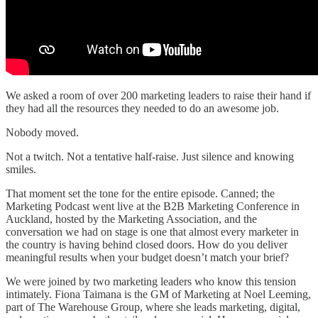
We asked a room of over 200 marketing leaders to raise their hand if
they had all the resources they needed to do an awesome job.
Nobody moved.
Not a twitch. Not a tentative half-raise. Just silence and knowing
smiles.
That moment set the tone for the entire episode. Canned; the
Marketing Podcast went live at the B2B Marketing Conference in
Auckland, hosted by the Marketing Association, and the
conversation we had on stage is one that almost every marketer in
the country is having behind closed doors. How do you deliver
meaningful results when your budget doesn’t match your brief?
We were joined by two marketing leaders who know this tension
intimately. Fiona Taimana is the GM of Marketing at Noel Leeming,
part of The Warehouse Group, where she leads marketing, digital,