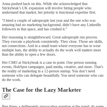
Anna pushed back on this. While she acknowledged that
Stickybeak’s UK expansion will involve hiring people who
understand that market, her priority is functional expertise first.
“I hired a couple of salespeople last year and the one who was
amazing had no marketing background, didn’t have any LinkedIn
followers in that space, and has crushed it.”
Her reasoning is straightforward. Great salespeople run process.
They execute a playbook consistently. They close. Those are skills,
not connections. And in a small team where everyone has to wear
multiple hats, the ability to actually do the work well matters more
than the ability to open a few doors.
Her CMO at Stickybeak is a case in point. One person running
events, HubSpot campaigns, paid media, creative, and more. That’s
the reality of marketing in a 12-person startup. You don’t need
someone who can delegate beautifully. You need someone who can
do the work.
The Case for the Lazy Marketer
Ben threw a deliberately provocative question at the panel: do some