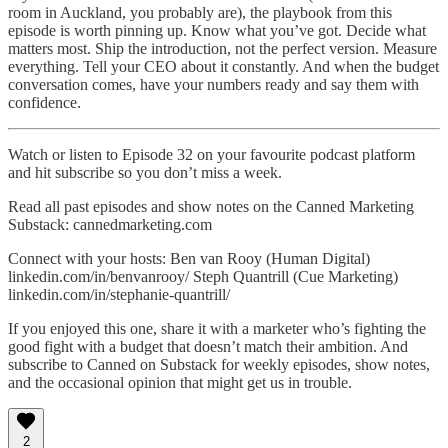
room in Auckland, you probably are), the playbook from this
episode is worth pinning up. Know what you’ve got. Decide what
matters most. Ship the introduction, not the perfect version. Measure
everything. Tell your CEO about it constantly. And when the budget
conversation comes, have your numbers ready and say them with
confidence.
Watch or listen to Episode 32 on your favourite podcast platform
and hit subscribe so you don’t miss a week.
Read all past episodes and show notes on the Canned Marketing
Substack: cannedmarketing.com
Connect with your hosts: Ben van Rooy (Human Digital)
linkedin.com/in/benvanrooy/ Steph Quantrill (Cue Marketing)
linkedin.com/in/stephanie-quantrill/
If you enjoyed this one, share it with a marketer who’s fighting the
good fight with a budget that doesn’t match their ambition. And
subscribe to Canned on Substack for weekly episodes, show notes,
and the occasional opinion that might get us in trouble.
2