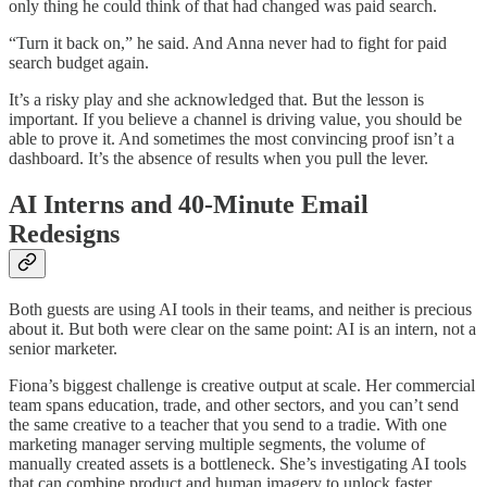
only thing he could think of that had changed was paid search.
“Turn it back on,” he said. And Anna never had to fight for paid
search budget again.
It’s a risky play and she acknowledged that. But the lesson is
important. If you believe a channel is driving value, you should be
able to prove it. And sometimes the most convincing proof isn’t a
dashboard. It’s the absence of results when you pull the lever.
AI Interns and 40-Minute Email
Redesigns
Both guests are using AI tools in their teams, and neither is precious
about it. But both were clear on the same point: AI is an intern, not a
senior marketer.
Fiona’s biggest challenge is creative output at scale. Her commercial
team spans education, trade, and other sectors, and you can’t send
the same creative to a teacher that you send to a tradie. With one
marketing manager serving multiple segments, the volume of
manually created assets is a bottleneck. She’s investigating AI tools
that can combine product and human imagery to unlock faster