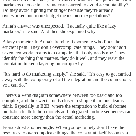
marketers choose to stay under-resourced to avoid accountability?
Do they avoid fighting for budget because they’re already
overworked and more budget means more expectations?
Anna’s answer was unexpected. “I actually quite like a lazy
marketer,” she said. And then she explained why.
A lazy marketer, in Anna’s framing, is someone who finds the
efficient path. They don’t overcomplicate things. They don’t add
seventeen workstreams to a campaign that only needs one. They
identify the thing that matters, they do it well, and they resist the
temptation to keep layering on complexity.
“It’s hard to do marketing simply,” she said. “It’s easy to get carried
away with the complexity of all the integration and the connections
you can do.”
There’s a Venn diagram somewhere between too basic and too
complex, and the sweet spot is closer to simple than most teams
think. Especially in B2B, where the temptation to build elaborate
multi-touch attribution models and integrated nurture sequences can
consume more energy than the actual marketing.
Fiona added another angle. When you genuinely don’t have the
resources to overcomplicate things, the constraint itself becomes a