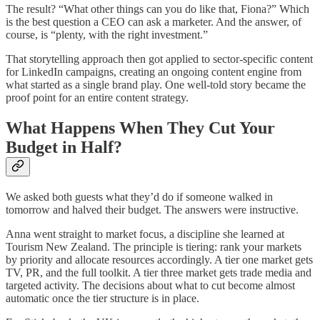
The result? “What other things can you do like that, Fiona?” Which
is the best question a CEO can ask a marketer. And the answer, of
course, is “plenty, with the right investment.”
That storytelling approach then got applied to sector-specific content
for LinkedIn campaigns, creating an ongoing content engine from
what started as a single brand play. One well-told story became the
proof point for an entire content strategy.
What Happens When They Cut Your
Budget in Half?
We asked both guests what they’d do if someone walked in
tomorrow and halved their budget. The answers were instructive.
Anna went straight to market focus, a discipline she learned at
Tourism New Zealand. The principle is tiering: rank your markets
by priority and allocate resources accordingly. A tier one market gets
TV, PR, and the full toolkit. A tier three market gets trade media and
targeted activity. The decisions about what to cut become almost
automatic once the tier structure is in place.