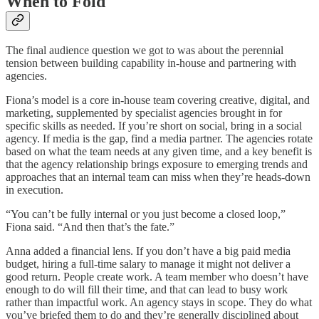
When to Fold
The final audience question we got to was about the perennial
tension between building capability in-house and partnering with
agencies.
Fiona’s model is a core in-house team covering creative, digital, and
marketing, supplemented by specialist agencies brought in for
specific skills as needed. If you’re short on social, bring in a social
agency. If media is the gap, find a media partner. The agencies rotate
based on what the team needs at any given time, and a key benefit is
that the agency relationship brings exposure to emerging trends and
approaches that an internal team can miss when they’re heads-down
in execution.
“You can’t be fully internal or you just become a closed loop,”
Fiona said. “And then that’s the fate.”
Anna added a financial lens. If you don’t have a big paid media
budget, hiring a full-time salary to manage it might not deliver a
good return. People create work. A team member who doesn’t have
enough to do will fill their time, and that can lead to busy work
rather than impactful work. An agency stays in scope. They do what
you’ve briefed them to do and they’re generally disciplined about