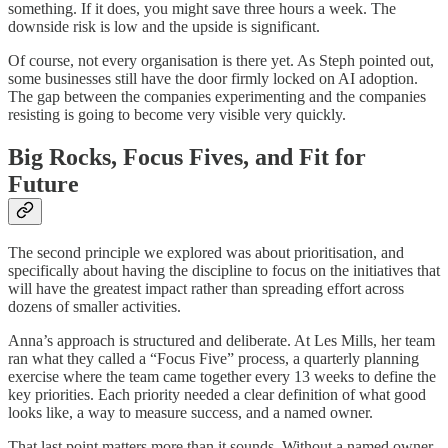
something. If it does, you might save three hours a week. The
downside risk is low and the upside is significant.
Of course, not every organisation is there yet. As Steph pointed out,
some businesses still have the door firmly locked on AI adoption.
The gap between the companies experimenting and the companies
resisting is going to become very visible very quickly.
Big Rocks, Focus Fives, and Fit for
Future
The second principle we explored was about prioritisation, and
specifically about having the discipline to focus on the initiatives that
will have the greatest impact rather than spreading effort across
dozens of smaller activities.
Anna’s approach is structured and deliberate. At Les Mills, her team
ran what they called a “Focus Five” process, a quarterly planning
exercise where the team came together every 13 weeks to define the
key priorities. Each priority needed a clear definition of what good
looks like, a way to measure success, and a named owner.
That last point matters more than it sounds. Without a named owner,