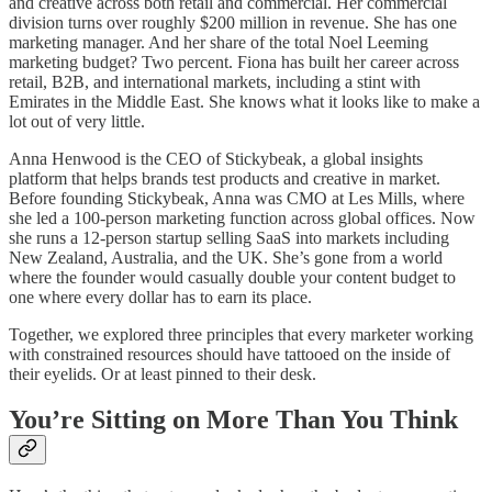
and creative across both retail and commercial. Her commercial
division turns over roughly $200 million in revenue. She has one
marketing manager. And her share of the total Noel Leeming
marketing budget? Two percent. Fiona has built her career across
retail, B2B, and international markets, including a stint with
Emirates in the Middle East. She knows what it looks like to make a
lot out of very little.
Anna Henwood is the CEO of Stickybeak, a global insights
platform that helps brands test products and creative in market.
Before founding Stickybeak, Anna was CMO at Les Mills, where
she led a 100-person marketing function across global offices. Now
she runs a 12-person startup selling SaaS into markets including
New Zealand, Australia, and the UK. She’s gone from a world
where the founder would casually double your content budget to
one where every dollar has to earn its place.
Together, we explored three principles that every marketer working
with constrained resources should have tattooed on the inside of
their eyelids. Or at least pinned to their desk.
You’re Sitting on More Than You Think