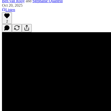
Ben van Rooy
and
Stephanie Quantrill
Oct 20, 2025
Listen
2