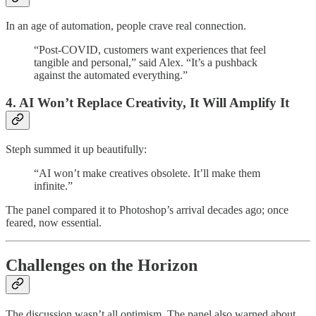
In an age of automation, people crave real connection.
“Post-COVID, customers want experiences that feel
tangible and personal,” said Alex. “It’s a pushback
against the automated everything.”
4. AI Won’t Replace Creativity, It Will Amplify It
Steph summed it up beautifully:
“AI won’t make creatives obsolete. It’ll make them
infinite.”
The panel compared it to Photoshop’s arrival decades ago; once
feared, now essential.
Challenges on the Horizon
The discussion wasn’t all optimism. The panel also warned about