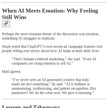
When AI Meets Emotion: Why Feeling
Still Wins
Perhaps the most resonant theme of the discussion was emotion,
something AI struggles to replicate.
Steph noted that ChatGPT’s own recent ad campaign features
real
people
telling
real stories
about how AI helps in their daily lives.
“That’s human-centered marketing,” she said. “Even AI
companies are using emotion to sell AI.”
Matt agreed.
“I’ve never seen an AI-generated creative that truly
made me
feel
something,” he said. “AI is brilliant at
summarising, synthesising, and pattern recognition. But
marketers? We do the
what next
. We give it meaning.”
Lessons and Takeaways