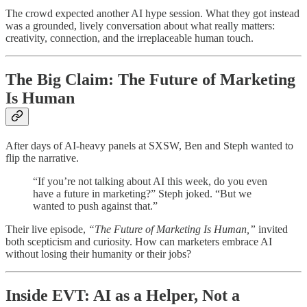
The crowd expected another AI hype session. What they got instead
was a grounded, lively conversation about what really matters:
creativity, connection, and the irreplaceable human touch.
The Big Claim: The Future of Marketing
Is Human
After days of AI-heavy panels at SXSW, Ben and Steph wanted to
flip the narrative.
“If you’re not talking about AI this week, do you even
have a future in marketing?” Steph joked. “But we
wanted to push against that.”
Their live episode,
“The Future of Marketing Is Human,”
invited
both scepticism and curiosity. How can marketers embrace AI
without losing their humanity or their jobs?
Inside EVT: AI as a Helper, Not a