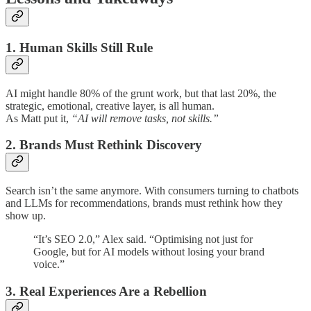
1. Human Skills Still Rule
AI might handle 80% of the grunt work, but that last 20%, the
strategic, emotional, creative layer, is all human.
As Matt put it,
“AI will remove tasks, not skills.”
2. Brands Must Rethink Discovery
Search isn’t the same anymore. With consumers turning to chatbots
and LLMs for recommendations, brands must rethink how they
show up.
“It’s SEO 2.0,” Alex said. “Optimising not just for
Google, but for AI models without losing your brand
voice.”
3. Real Experiences Are a Rebellion