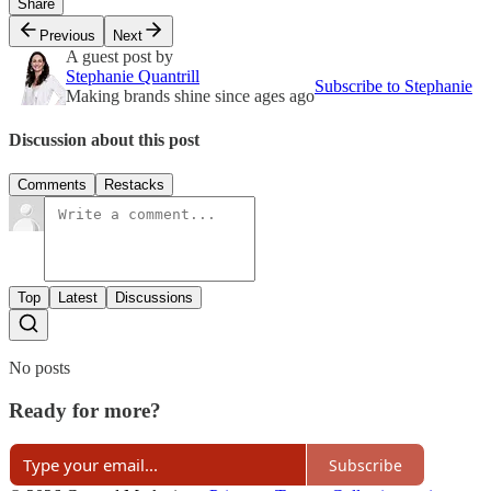
Share
Previous
Next
A guest post by
Stephanie Quantrill
Subscribe to Stephanie
Making brands shine since ages ago
Discussion about this post
Comments
Restacks
Top
Latest
Discussions
No posts
Ready for more?
Subscribe