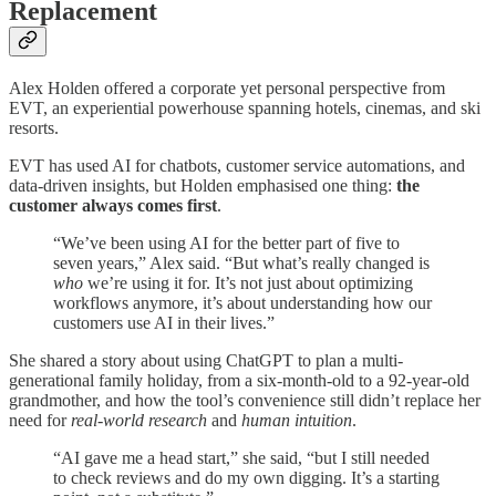
Replacement
Alex Holden offered a corporate yet personal perspective from
EVT, an experiential powerhouse spanning hotels, cinemas, and ski
resorts.
EVT has used AI for chatbots, customer service automations, and
data-driven insights, but Holden emphasised one thing:
the
customer always comes first
.
“We’ve been using AI for the better part of five to
seven years,” Alex said. “But what’s really changed is
who
we’re using it for. It’s not just about optimizing
workflows anymore, it’s about understanding how our
customers use AI in their lives.”
She shared a story about using ChatGPT to plan a multi-
generational family holiday, from a six-month-old to a 92-year-old
grandmother, and how the tool’s convenience still didn’t replace her
need for
real-world research
and
human intuition
.
“AI gave me a head start,” she said, “but I still needed
to check reviews and do my own digging. It’s a starting