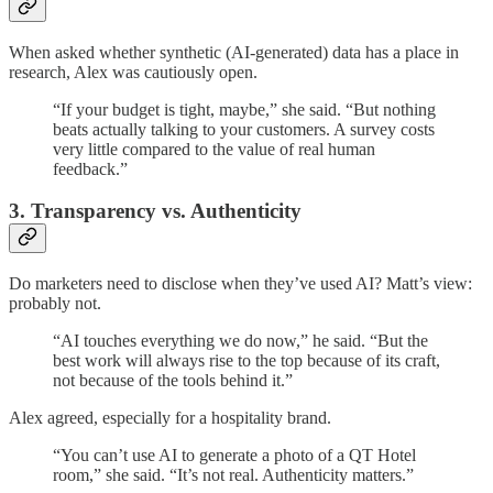
When asked whether synthetic (AI-generated) data has a place in
research, Alex was cautiously open.
“If your budget is tight, maybe,” she said. “But nothing
beats actually talking to your customers. A survey costs
very little compared to the value of real human
feedback.”
3. Transparency vs. Authenticity
Do marketers need to disclose when they’ve used AI? Matt’s view:
probably not.
“AI touches everything we do now,” he said. “But the
best work will always rise to the top because of its craft,
not because of the tools behind it.”
Alex agreed, especially for a hospitality brand.
“You can’t use AI to generate a photo of a QT Hotel
room,” she said. “It’s not real. Authenticity matters.”