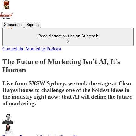
Subscribe
Sign in
Read distraction-free on Substack
Canned the Marketing Podcast
The Future of Marketing Isn’t AI, It’s
Human
Live from SXSW Sydney, we took the stage at Clear
Hayes house to challenge one of the boldest ideas in
the industry right now: that AI will define the future
of marketing.