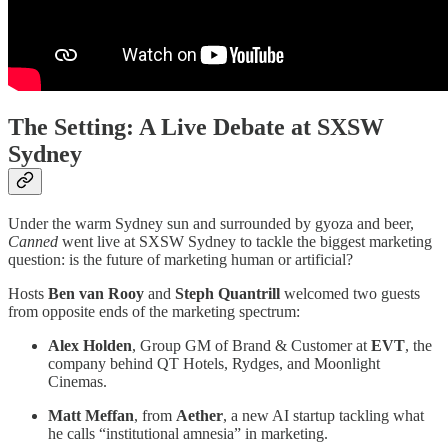
The Setting: A Live Debate at SXSW
Sydney
Under the warm Sydney sun and surrounded by gyoza and beer,
Canned
went live at SXSW Sydney to tackle the biggest marketing
question: is the future of marketing human or artificial?
Hosts
Ben van Rooy
and
Steph Quantrill
welcomed two guests
from opposite ends of the marketing spectrum:
Alex Holden
, Group GM of Brand & Customer at
EVT
, the
company behind QT Hotels, Rydges, and Moonlight
Cinemas.
Matt Meffan
, from
Aether
, a new AI startup tackling what
he calls “institutional amnesia” in marketing.