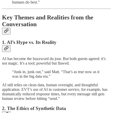
humans do best.”
Key Themes and Realities from the
Conversation
1. AI’s Hype vs. Its Reality
AI has become the buzzword du jour. But both guests agreed: it’s
not magic. It’s a tool; powerful but flawed.
“Junk in, junk out,” said Matt. “That’s as true now as it
was in the big data era.”
AI still relies on clean data, human oversight, and thoughtful
application. EVT’s use of AI in customer service, for example, has
dramatically reduced response times, but every message still gets
human review before hitting “send.”
2. The Ethics of Synthetic Data