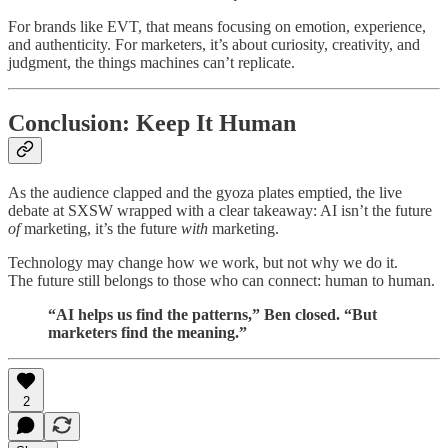
For brands like EVT, that means focusing on emotion, experience,
and authenticity. For marketers, it’s about curiosity, creativity, and
judgment, the things machines can’t replicate.
Conclusion: Keep It Human
As the audience clapped and the gyoza plates emptied, the live
debate at SXSW wrapped with a clear takeaway: AI isn’t the future
of
marketing, it’s the future
with
marketing.
Technology may change how we work, but not why we do it.
The future still belongs to those who can connect: human to human.
“AI helps us find the patterns,” Ben closed. “But
marketers find the meaning.”
2