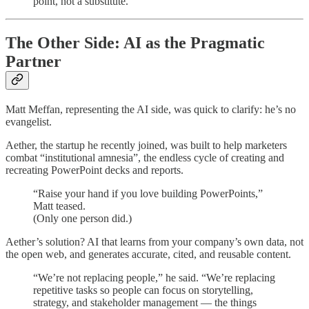
point, not a substitute.”
The Other Side: AI as the Pragmatic
Partner
Matt Meffan, representing the AI side, was quick to clarify: he’s no
evangelist.
Aether, the startup he recently joined, was built to help marketers
combat “institutional amnesia”, the endless cycle of creating and
recreating PowerPoint decks and reports.
“Raise your hand if you love building PowerPoints,”
Matt teased.
(Only one person did.)
Aether’s solution? AI that learns from your company’s own data, not
the open web, and generates accurate, cited, and reusable content.
“We’re not replacing people,” he said. “We’re replacing
repetitive tasks so people can focus on storytelling,
strategy, and stakeholder management — the things