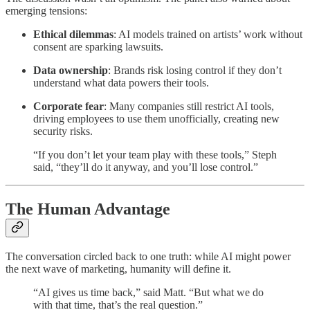
emerging tensions:
Ethical dilemmas
: AI models trained on artists’ work without
consent are sparking lawsuits.
Data ownership
: Brands risk losing control if they don’t
understand what data powers their tools.
Corporate fear
: Many companies still restrict AI tools,
driving employees to use them unofficially, creating new
security risks.
“If you don’t let your team play with these tools,” Steph
said, “they’ll do it anyway, and you’ll lose control.”
The Human Advantage
The conversation circled back to one truth: while AI might power
the next wave of marketing, humanity will define it.
“AI gives us time back,” said Matt. “But what we do
with that time, that’s the real question.”