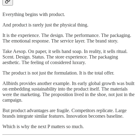
Everything begins with product.
And product is rarely just the physical thing.
It is the experience. The design. The performance. The packaging.
The emotional response. The service layer. The brand story.
Take Aesop. On paper, it sells hand soap. In reality, it sells ritual.
Scent. Design. Status. The store experience. The packaging
aesthetic. The feeling of considered luxury.
The product is not just the formulation. It is the total offer.
Allbirds provides another example. Its early global growth was built
on embedding sustainability into the product itself. The materials
were the marketing. The proposition lived in the shoe, not just in the
campaign.
But product advantages are fragile. Competitors replicate. Large
brands integrate similar features. Innovation becomes baseline.
Which is why the next P matters so much.