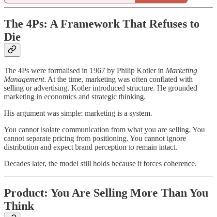
The 4Ps: A Framework That Refuses to
Die
The 4Ps were formalised in 1967 by Philip Kotler in
Marketing
Management
. At the time, marketing was often conflated with
selling or advertising. Kotler introduced structure. He grounded
marketing in economics and strategic thinking.
His argument was simple: marketing is a system.
You cannot isolate communication from what you are selling. You
cannot separate pricing from positioning. You cannot ignore
distribution and expect brand perception to remain intact.
Decades later, the model still holds because it forces coherence.
Product: You Are Selling More Than You
Think