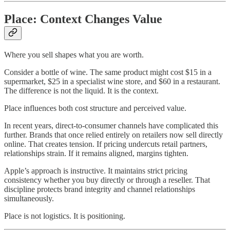
Place: Context Changes Value
Where you sell shapes what you are worth.
Consider a bottle of wine. The same product might cost $15 in a
supermarket, $25 in a specialist wine store, and $60 in a restaurant.
The difference is not the liquid. It is the context.
Place influences both cost structure and perceived value.
In recent years, direct-to-consumer channels have complicated this
further. Brands that once relied entirely on retailers now sell directly
online. That creates tension. If pricing undercuts retail partners,
relationships strain. If it remains aligned, margins tighten.
Apple’s approach is instructive. It maintains strict pricing
consistency whether you buy directly or through a reseller. That
discipline protects brand integrity and channel relationships
simultaneously.
Place is not logistics. It is positioning.