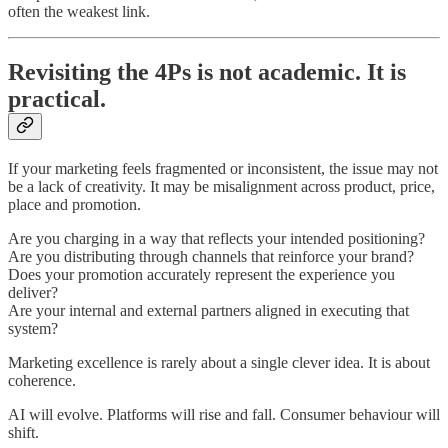
often the weakest link.
Revisiting the 4Ps is not academic. It is
practical.
If your marketing feels fragmented or inconsistent, the issue may not
be a lack of creativity. It may be misalignment across product, price,
place and promotion.
Are you charging in a way that reflects your intended positioning?
Are you distributing through channels that reinforce your brand?
Does your promotion accurately represent the experience you
deliver?
Are your internal and external partners aligned in executing that
system?
Marketing excellence is rarely about a single clever idea. It is about
coherence.
AI will evolve. Platforms will rise and fall. Consumer behaviour will
shift.