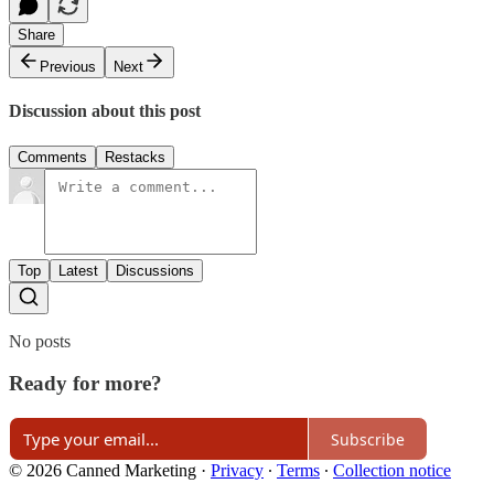
Share
Previous
Next
Discussion about this post
Comments
Restacks
Top
Latest
Discussions
No posts
Ready for more?
Subscribe
© 2026 Canned Marketing
·
Privacy
∙
Terms
∙
Collection notice