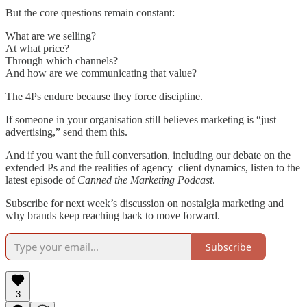
But the core questions remain constant:
What are we selling?
At what price?
Through which channels?
And how are we communicating that value?
The 4Ps endure because they force discipline.
If someone in your organisation still believes marketing is “just
advertising,” send them this.
And if you want the full conversation, including our debate on the
extended Ps and the realities of agency–client dynamics, listen to the
latest episode of
Canned the Marketing Podcast
.
Subscribe for next week’s discussion on nostalgia marketing and
why brands keep reaching back to move forward.
Subscribe
3