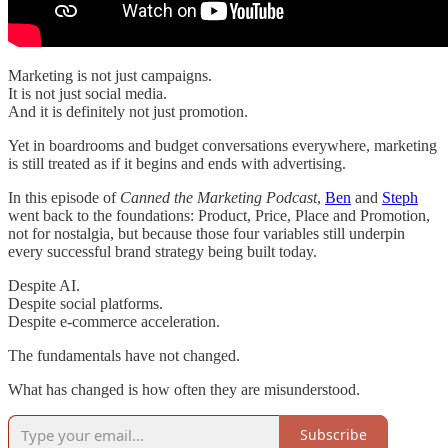
Marketing is not just campaigns.
It is not just social media.
And it is definitely not just promotion.
Yet in boardrooms and budget conversations everywhere, marketing
is still treated as if it begins and ends with advertising.
In this episode of
Canned the Marketing Podcast
,
Ben
and
Steph
went back to the foundations: Product, Price, Place and Promotion,
not for nostalgia, but because those four variables still underpin
every successful brand strategy being built today.
Despite AI.
Despite social platforms.
Despite e-commerce acceleration.
The fundamentals have not changed.
What has changed is how often they are misunderstood.
Subscribe