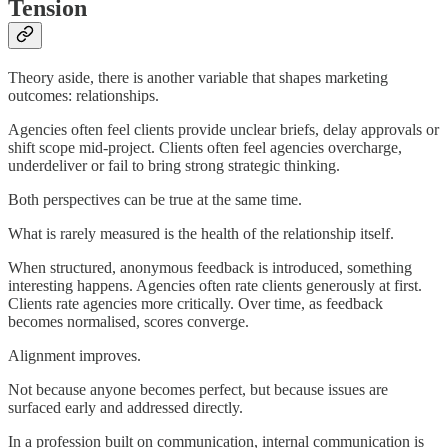
Tension
Theory aside, there is another variable that shapes marketing
outcomes: relationships.
Agencies often feel clients provide unclear briefs, delay approvals or
shift scope mid-project. Clients often feel agencies overcharge,
underdeliver or fail to bring strong strategic thinking.
Both perspectives can be true at the same time.
What is rarely measured is the health of the relationship itself.
When structured, anonymous feedback is introduced, something
interesting happens. Agencies often rate clients generously at first.
Clients rate agencies more critically. Over time, as feedback
becomes normalised, scores converge.
Alignment improves.
Not because anyone becomes perfect, but because issues are
surfaced early and addressed directly.
In a profession built on communication, internal communication is