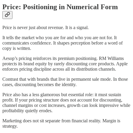
Price: Positioning in Numerical Form
Price is never just about revenue. It is a signal.
It tells the market who you are for and who you are not for. It
communicates confidence. It shapes perception before a word of
copy is written.
Aesop’s pricing reinforces its premium positioning. RM Williams
protects its brand equity by rarely discounting core products. Apple
enforces pricing discipline across all its distribution channels.
Contrast that with brands that live in permanent sale mode. In those
cases, discounting becomes the identity.
Price also has a less glamorous but essential role: it must sustain
profit. If your pricing structure does not account for discounting,
channel margins or cost increases, growth can look impressive while
profitability quietly erodes.
Marketing does not sit separate from financial reality. Margin is
strategy.