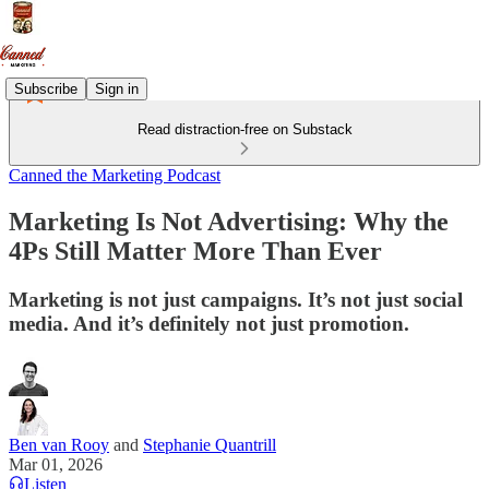
Subscribe
Sign in
Read distraction-free on Substack
Canned the Marketing Podcast
Marketing Is Not Advertising: Why the
4Ps Still Matter More Than Ever
Marketing is not just campaigns. It’s not just social
media. And it’s definitely not just promotion.
Ben van Rooy
and
Stephanie Quantrill
Mar 01, 2026
Listen