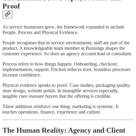
Proof
As service businesses grew, the framework expanded to include
People, Process and Physical Evidence.
People recognises that in service environments, staff are part of the
product. A knowledgeable team member at Bunnings shapes the
customer experience. So does an agency account lead or consultant.
Process refers to how things happen. Onboarding, checkout,
implementation, support. Friction reduces trust. Seamless processes
increase confidence.
Physical evidence speaks to proof. Case studies, packaging quality,
store design, website polish. In intangible services especially,
tangible cues reassure buyers that the offering is credible.
These additions reinforce one thing: marketing is systemic. It
touches operations, finance, experience and culture.
The Human Reality: Agency and Client