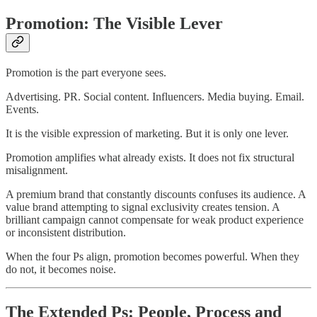
Promotion: The Visible Lever
Promotion is the part everyone sees.
Advertising. PR. Social content. Influencers. Media buying. Email.
Events.
It is the visible expression of marketing. But it is only one lever.
Promotion amplifies what already exists. It does not fix structural
misalignment.
A premium brand that constantly discounts confuses its audience. A
value brand attempting to signal exclusivity creates tension. A
brilliant campaign cannot compensate for weak product experience
or inconsistent distribution.
When the four Ps align, promotion becomes powerful. When they
do not, it becomes noise.
The Extended Ps: People, Process and